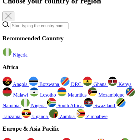
Choose your country or region
Who we are
Where we are
Our performance
Sustainability
Reports and Presentations
Announcements
Diary
Share info
Credit
ratings
Contacts
Recommended Country
Nigeria
Africa
Angola
Botswana
DRC
Ghana
Kenya
Malawi
Lesotho
Mauritius
Mozambique
Namibia
Nigeria
South Africa
Swaziland
Tanzania
Uganda
Zambia
Zimbabwe
Europe & Asia Pacific