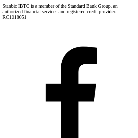
Stanbic IBTC is a member of the Standard Bank Group, an
authorized financial services and registered credit provider.
RC1018051