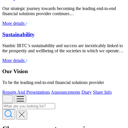
Our strategic journey towards becoming the leading end-to-end
financial solutions provider continues…
More details
Sustainability
Stanbic IBTC’s sustainability and success are inextricably linked to
the prosperity and wellbeing of the societies in which we operate…
More details
Our Vision
To be the leading end-to-end financial solutions provider
Reports And Presentations
Announcements
Diary
Share Info
About us