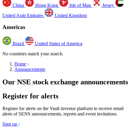
China
Hong Kong
Isle of Man
Jersey
United Arab Emirates
United Kingdom
Americas
Brazil
United States of America
No countries match your search.
Home
Announcements
Our NSE stock exchange announcements
Register for alerts
Register for alerts on the Vault investor platform to receive email
alerts of SENS announcements, reports and event invitations.
Sign up