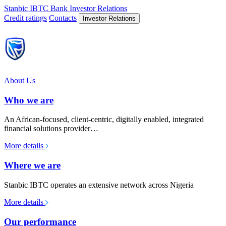
Stanbic IBTC Bank
Investor Relations
Credit ratings
Contacts
Investor Relations
About Us
Who we are
An African-focused, client-centric, digitally enabled, integrated
financial solutions provider…
More details
Where we are
Stanbic IBTC operates an extensive network across Nigeria
More details
Our performance