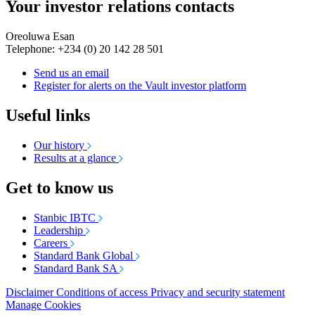
Your investor relations contacts
Oreoluwa Esan
Telephone: +234 (0) 20 142 28 501
Send us an email
Register for alerts on the Vault investor platform
Useful links
Our history
Results at a glance
Get to know us
Stanbic IBTC
Leadership
Careers
Standard Bank Global
Standard Bank SA
Disclaimer
Conditions of access
Privacy and security statement
Manage Cookies